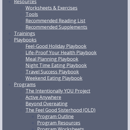
Resources
Worksheets & Exercises
Tools
Recommended Reading List
Recommended Supplements
Trainings
Playbooks
Feel-Good Holiday Playbook
Life-Proof Your Health Playbook
Meal Planning Playbook
Night Time Eating Playbook
Travel Success Playbook
Weekend Eating Playbook
Programs
The Intentionally YOU Project
Active Anywhere
Beyond Overeating
The Feel Good Sisterhood (OLD)
Program Outline
Program Resources
Program Worksheets