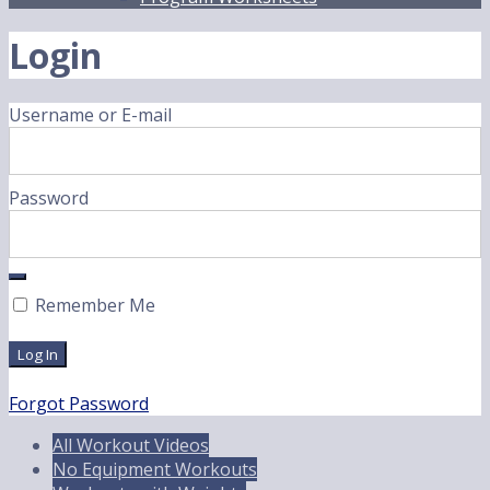
Login
Username or E-mail
Password
Remember Me
Forgot Password
All Workout Videos
No Equipment Workouts