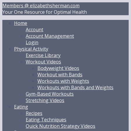
Skip
Members @ elizabethsherman.com
to
Your One Resource for Optimal Health
content
Home
Account
Account Management
Login
Physical Activity
Exercise Library
Workout Videos
Bodyweight Videos
Workout with Bands
Workouts with Weights
Workouts with Bands and Weights
Gym-Based Workouts
Stretching Videos
Eating
Recipes
Eating Techniques
Quick Nutrition Strategy Videos